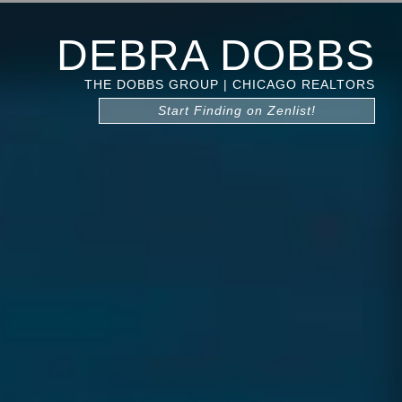
DEBRA DOBBS
THE DOBBS GROUP | CHICAGO REALTORS
Start Finding on Zenlist!