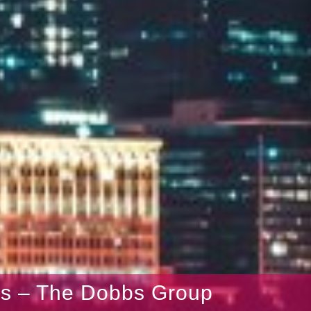
gs – The Dobbs Group