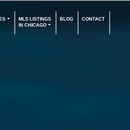
ES
MLS LISTINGS
BLOG
CONTACT
IN CHICAGO