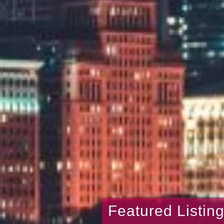
Featured Listin