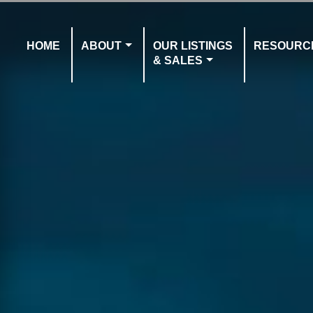
HOME
ABOUT
OUR LISTINGS
RESOURC
& SALES