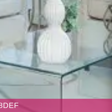
38DEF