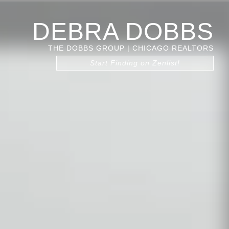
DEBRA DOBBS
THE DOBBS GROUP | CHICAGO REALTORS
Start Finding on Zenlist!