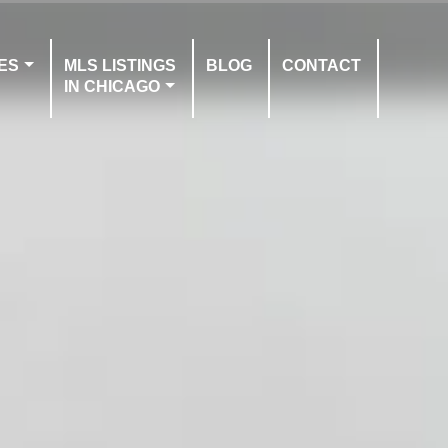
ES
MLS LISTINGS
BLOG
CONTACT
IN CHICAGO