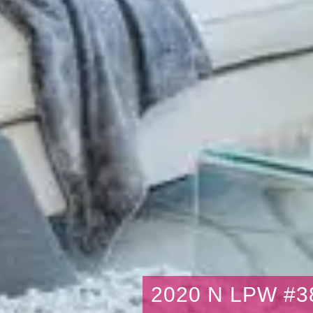
2020 N LPW #