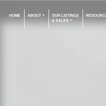
HOME
ABOUT
OUR LISTINGS
RESOURC
& SALES