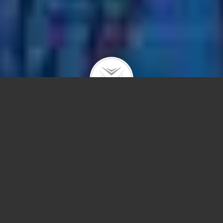
|
|
|
|
ABOUT
BUYING
SELLING
IN GOOD HANDS
ACTIVE LISTINGS
The Dobbs Group welcomes you to
Lakeview!
A favorite neighborhood known for its diverse stock