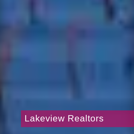
Lakeview Realtors