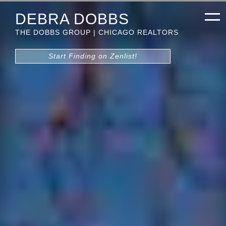
DEBRA DOBBS
THE DOBBS GROUP | CHICAGO REALTORS
Start Finding on Zenlist!