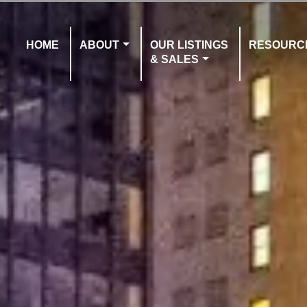
HOME
ABOUT
OUR LISTINGS
RESOURC
& SALES