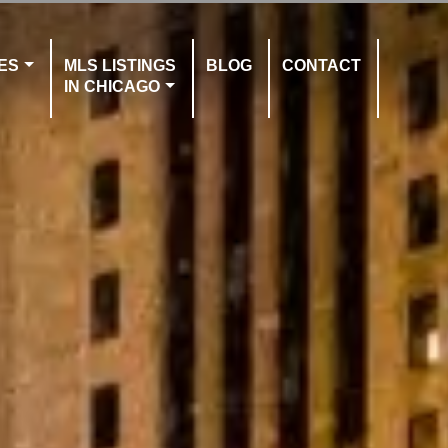
ES
MLS LISTINGS
BLOG
CONTACT
IN CHICAGO