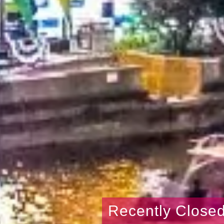
Recently Close