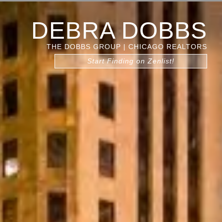
DEBRA DOBBS
THE DOBBS GROUP | CHICAGO REALTORS
Start Finding on Zenlist!