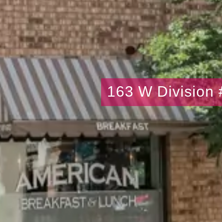
163 W Division