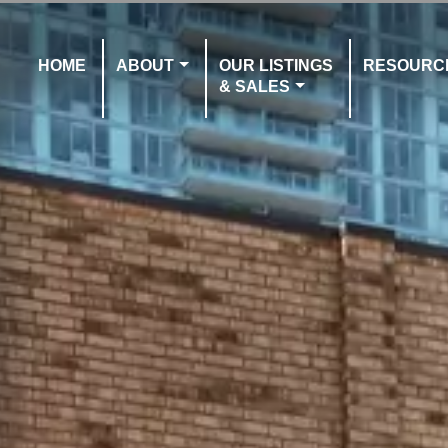
HOME
ABOUT
OUR LISTINGS
RESOURC
& SALES