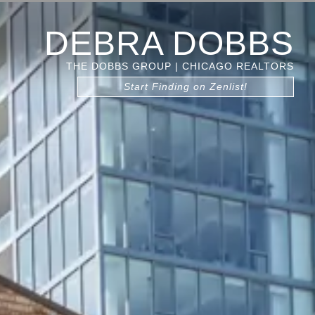
DEBRA DOBBS
THE DOBBS GROUP | CHICAGO REALTORS
Start Finding on Zenlist!