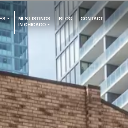
ES
MLS LISTINGS
BLOG
CONTACT
IN CHICAGO