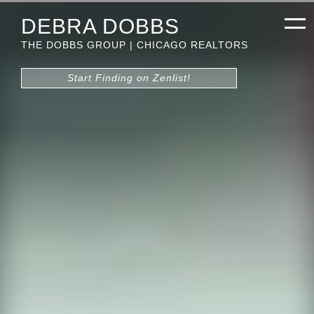
DEBRA DOBBS
THE DOBBS GROUP | CHICAGO REALTORS
Start Finding on Zenlist!