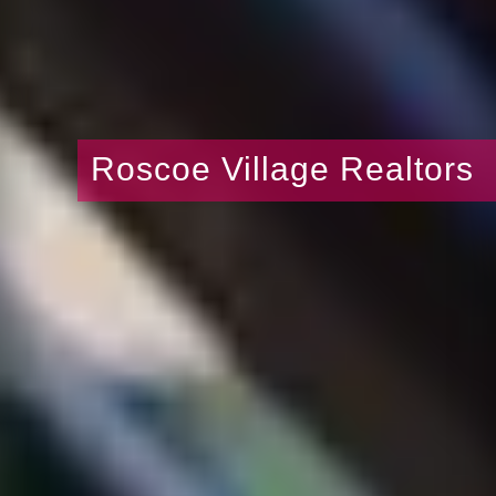
Roscoe Village Realtors