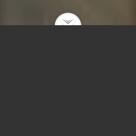
180 E Pearson #5505
$1,750,000 |
Streeterville
| 2021 | closed