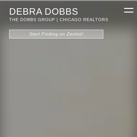
DEBRA DOBBS
THE DOBBS GROUP | CHICAGO REALTORS
Start Finding on Zenlist!