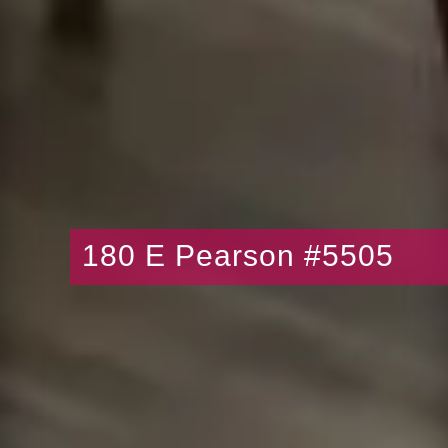
180 E Pearson #5505