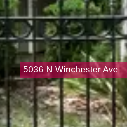
5036 N Winchester Ave