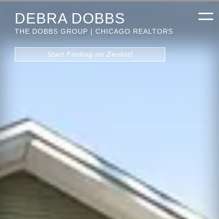
DEBRA DOBBS
THE DOBBS GROUP | CHICAGO REALTORS
Start Finding on Zenlist!