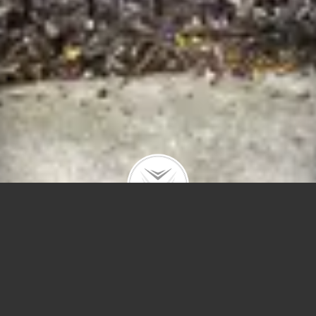
5036 N Winchester Ave
$975,000 |
Ravenswood
| 2020 | closed