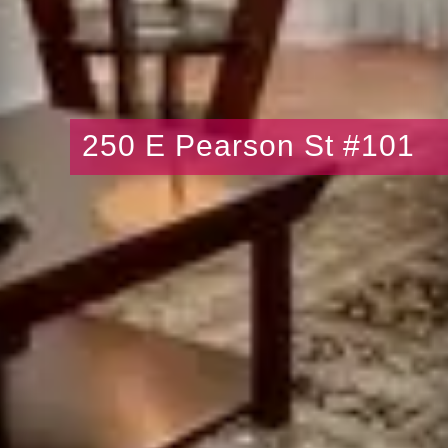
250 E Pearson St #101