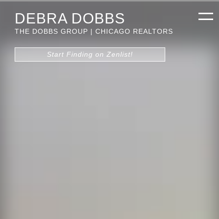
DEBRA DOBBS
THE DOBBS GROUP | CHICAGO REALTORS
Start Finding on Zenlist!