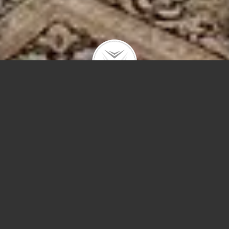
250 E Pearson St #101
$1,100,000 | Streeterville | 2015 | closed
The intimacy of a single-family home with the
amenities of a premiere condo building!
Steps to Michigan Ave and the lake. Stylish home
with soaring ceilings; floor to ceiling, south-facing