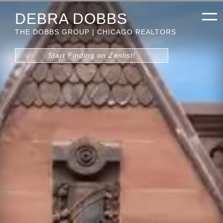
DEBRA DOBBS
THE DOBBS GROUP | CHICAGO REALTORS
Start Finding on Zenlist!