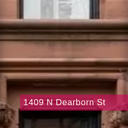
1409 N Dearborn St