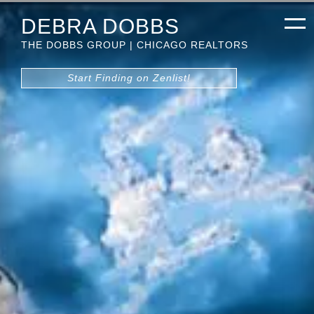
DEBRA DOBBS
THE DOBBS GROUP | CHICAGO REALTORS
Start Finding on Zenlist!