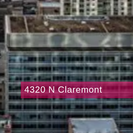
4320 N Claremont