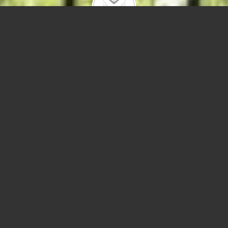
2424 N Campbell Ave
$915,000 |
Logan Square
| 2021 | closed