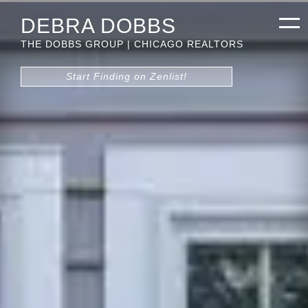
DEBRA DOBBS
THE DOBBS GROUP | CHICAGO REALTORS
Start Finding on Zenlist!