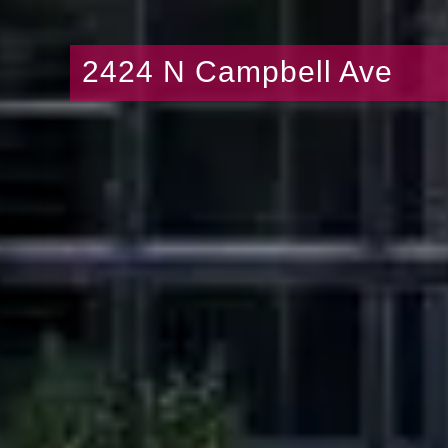
2424 N Campbell Ave