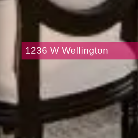
1236 W Wellington