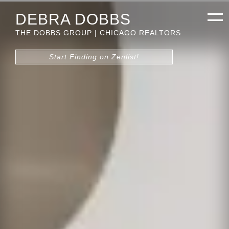
DEBRA DOBBS
THE DOBBS GROUP | CHICAGO REALTORS
Start Finding on Zenlist!