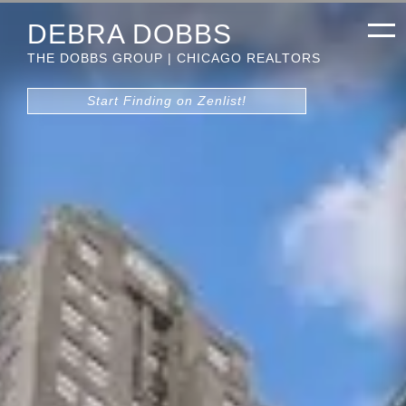
DEBRA DOBBS
THE DOBBS GROUP | CHICAGO REALTORS
Start Finding on Zenlist!