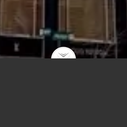
159 E Walton #20B
$1,825,000 | Gold Coast | 2024 | closed
3,172-square-foot luxury residence featuring 3
bedrooms, 3.5 bathrooms, and stunning views of