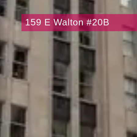
159 E Walton #20B