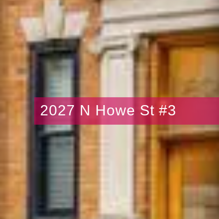
2027 N Howe St #3