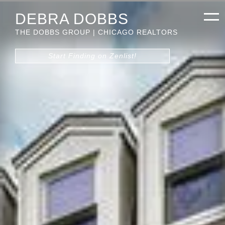
DEBRA DOBBS
THE DOBBS GROUP | CHICAGO REALTORS
Start Finding on Zenlist!