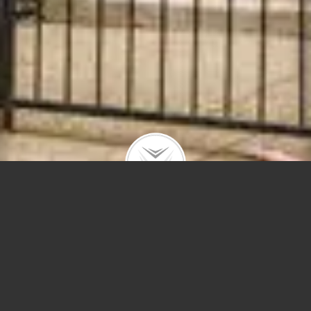
2027 N Howe St #3
$875,000 | Lincoln Park | 2019 | closed
Sunny top floor duplex in a prime East Lincoln Park