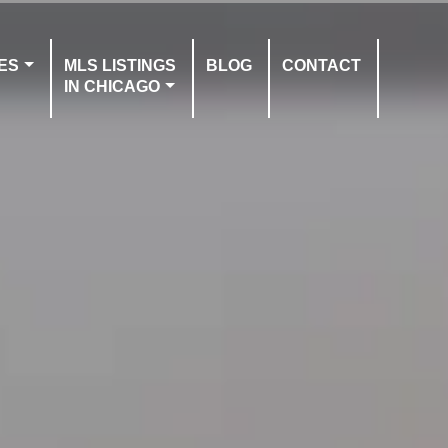
ES
MLS LISTINGS
BLOG
CONTACT
IN CHICAGO