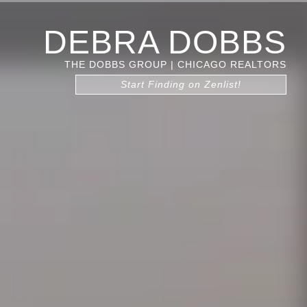
DEBRA DOBBS
THE DOBBS GROUP | CHICAGO REALTORS
Start Finding on Zenlist!