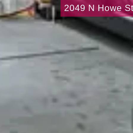
2049 N Howe St