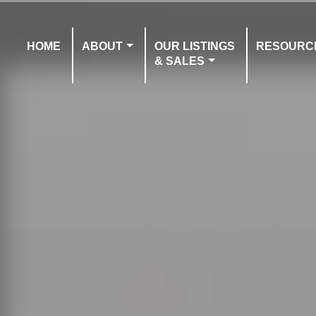
HOME
ABOUT
OUR LISTINGS
RESOURC
& SALES