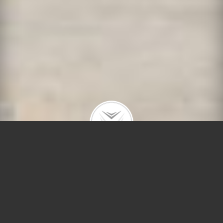
4320 N Claremont Ave
$1,700,000 |
Lincoln Square
| 2023 | closed