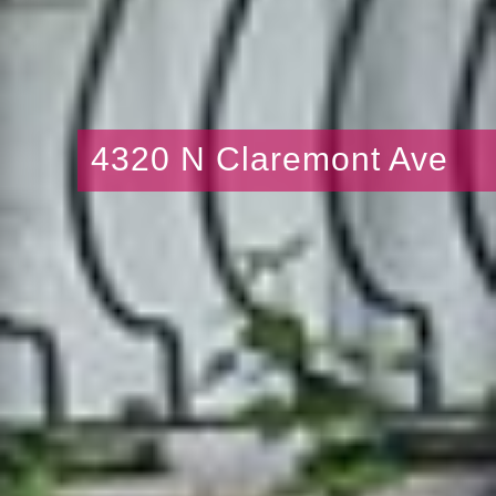
4320 N Claremont Ave