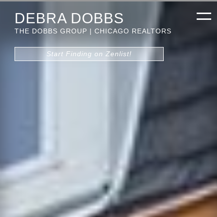
DEBRA DOBBS
THE DOBBS GROUP | CHICAGO REALTORS
Start Finding on Zenlist!