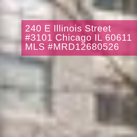
240 E Illinois Street
#3101 Chicago IL 60611
MLS #MRD12680526