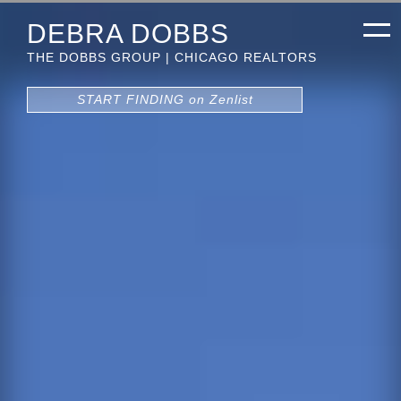
DEBRA DOBBS
THE DOBBS GROUP | CHICAGO REALTORS
START FINDING on Zenlist