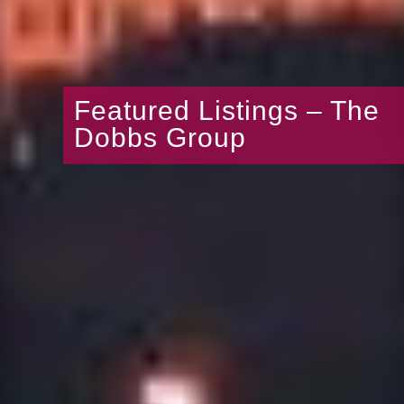
Featured Listings – The
Dobbs Group