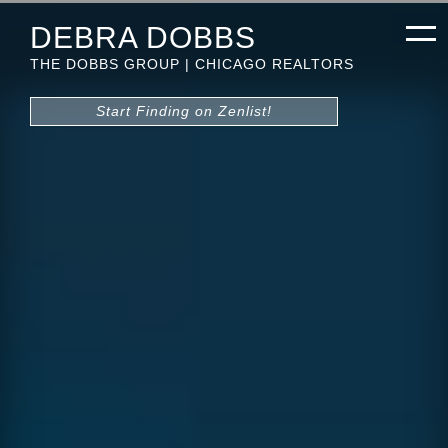
DEBRA DOBBS
THE DOBBS GROUP | CHICAGO REALTORS
Start Finding on Zenlist!