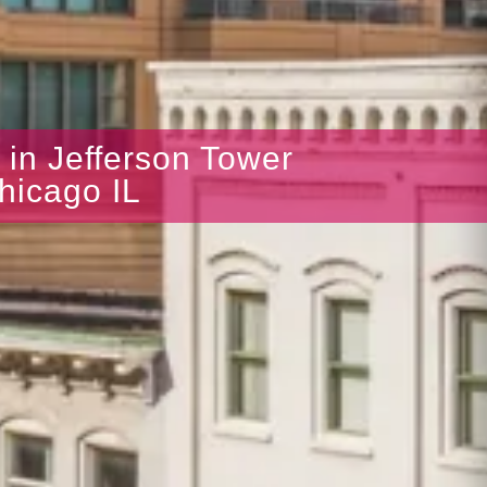
s in Jefferson Tower
hicago IL