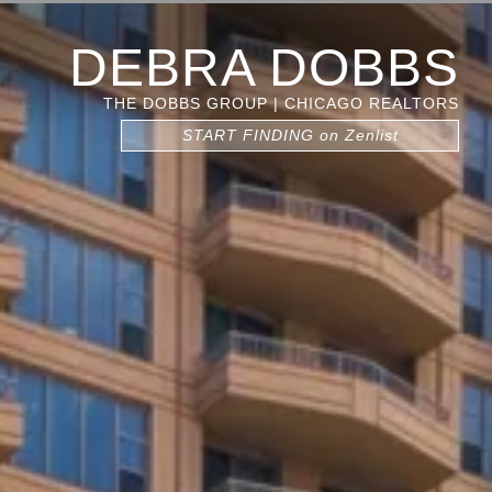
DEBRA DOBBS
THE DOBBS GROUP | CHICAGO REALTORS
START FINDING on Zenlist