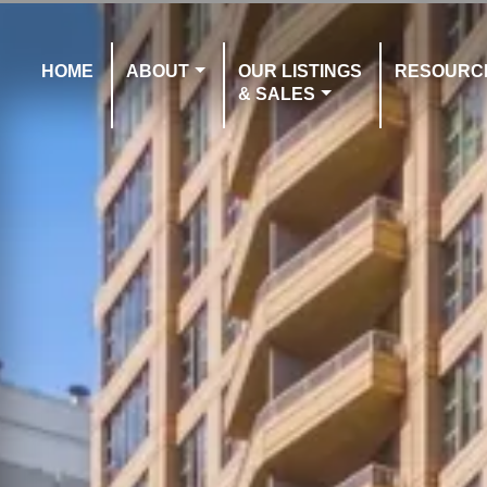
HOME
ABOUT
OUR LISTINGS
RESOURC
& SALES