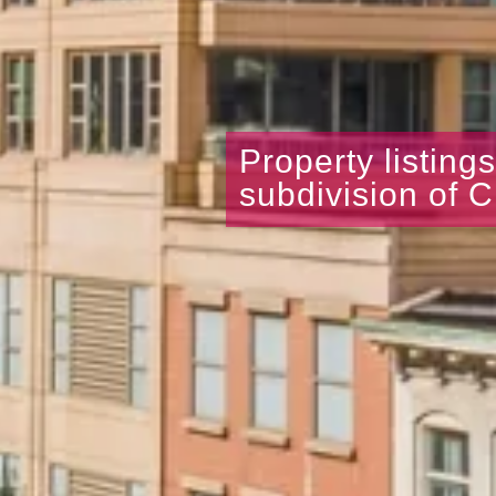
Property listing
subdivision of C