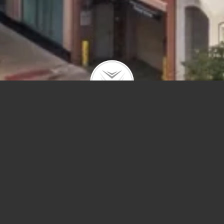
Price
Sq Ft
Year Built