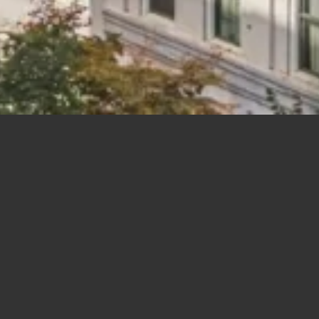
New Construction