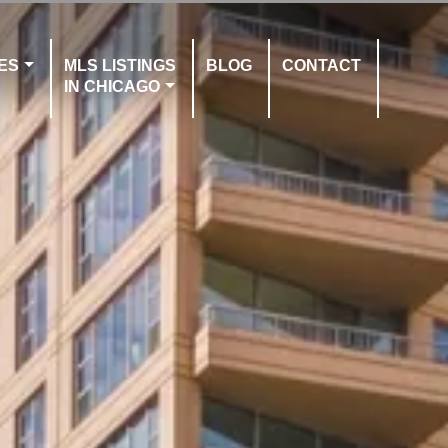
ES
MLS LISTINGS
BLOG
CONTACT
IN CHICAGO