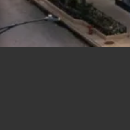
Polygons
Type
Bedrooms
Bathrooms