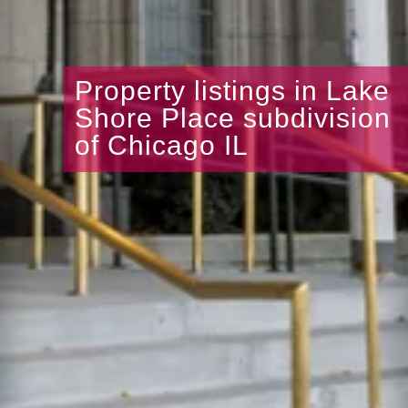
Property listings in Lake
Shore Place subdivision
of Chicago IL