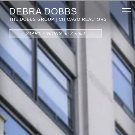
DEBRA DOBBS
THE DOBBS GROUP | CHICAGO REALTORS
START FINDING on Zenlist