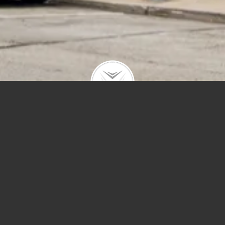
Price
Sq Ft
Year Built