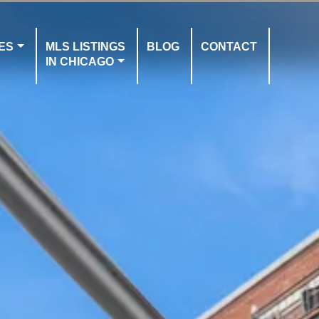
ES
MLS LISTINGS
BLOG
CONTACT
IN CHICAGO