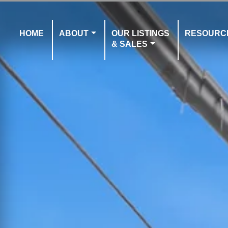
HOME
ABOUT
OUR LISTINGS
RESOURC
& SALES