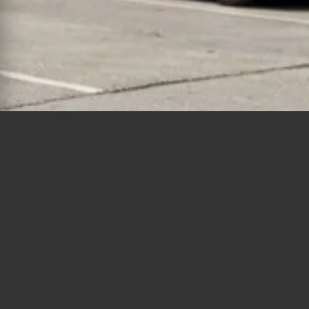
Polygons
Type
Bedrooms
Bathrooms