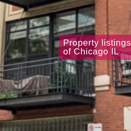
Property listing
of Chicago IL