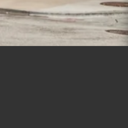
New Construction