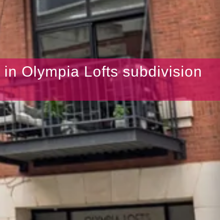
s in Olympia Lofts subdivision