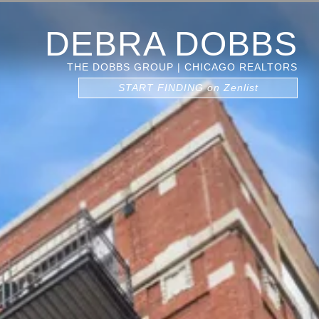
DEBRA DOBBS
THE DOBBS GROUP | CHICAGO REALTORS
START FINDING on Zenlist