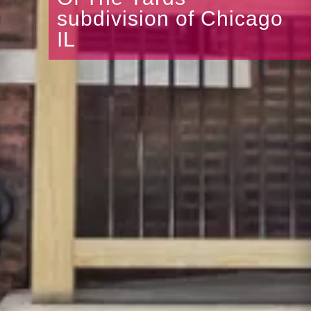
subdivision of Chicago
IL