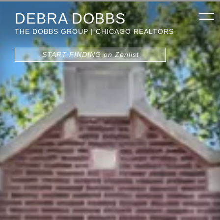
DEBRA DOBBS
THE DOBBS GROUP | CHICAGO REALTORS
START FINDING on Zenlist