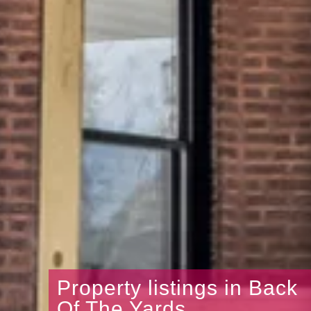
Property listings in Back
Of The Yards