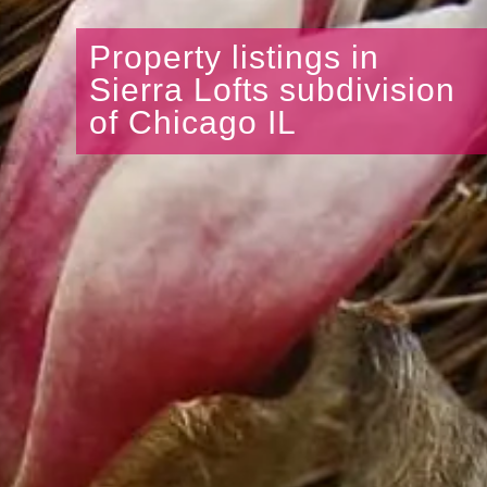
Property listings in
Sierra Lofts subdivision
of Chicago IL