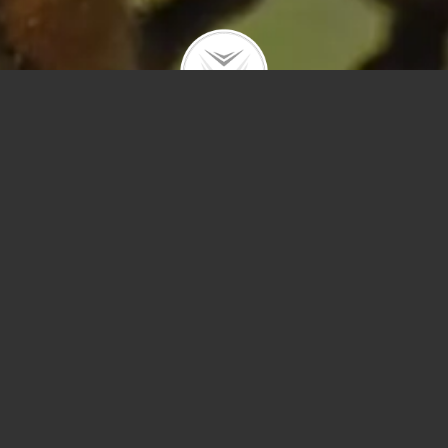
Polygons
Type
Price
Sq Ft
Bedrooms
Bathrooms
Year Built
Prev
Next
Save
Sort by Price – 
Search