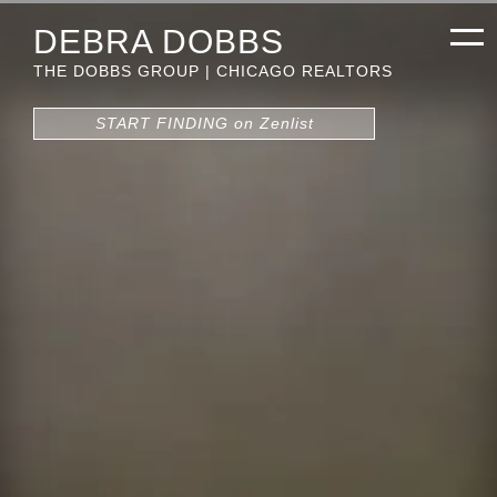
DEBRA DOBBS
THE DOBBS GROUP | CHICAGO REALTORS
START FINDING on Zenlist