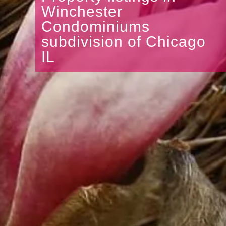
Winchester
Condominiums
subdivision of Chicago
IL