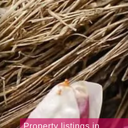
Property listings in