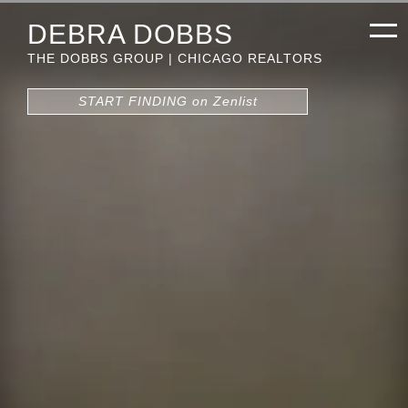
DEBRA DOBBS
THE DOBBS GROUP | CHICAGO REALTORS
START FINDING on Zenlist