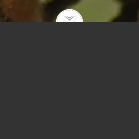
Polygons
Type
Price
Sq Ft
Bedrooms
Bathrooms
Year Built
Prev
Next
Save
Sort by Price – 
Search