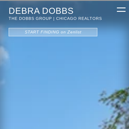
DEBRA DOBBS
THE DOBBS GROUP | CHICAGO REALTORS
START FINDING on Zenlist