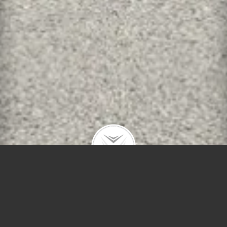
Polygons
Type
Price
Sq Ft