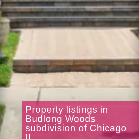
Property listings in
Budlong Woods
subdivision of Chicago
IL