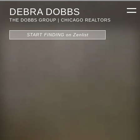
DEBRA DOBBS
THE DOBBS GROUP | CHICAGO REALTORS
START FINDING on Zenlist