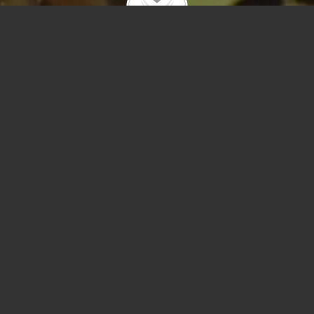
User-Agent `mj12bot` is on our abuse list