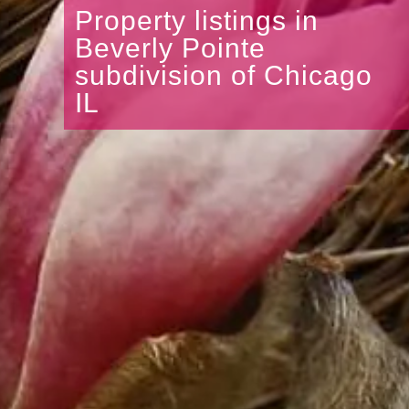
Property listings in
Beverly Pointe
subdivision of Chicago
IL