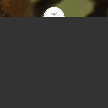
Polygons
Type
Price
Sq Ft
Bedrooms
Bathrooms
Year Built
Prev
Next
Save
Sort by Price – 
Search