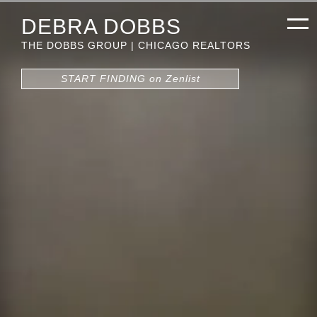
DEBRA DOBBS
THE DOBBS GROUP | CHICAGO REALTORS
START FINDING on Zenlist