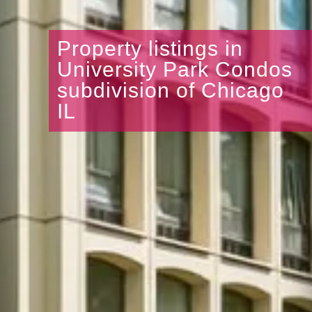
Property listings in
University Park Condos
subdivision of Chicago
IL