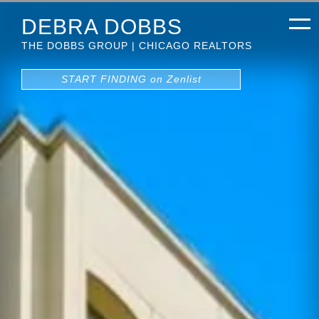
DEBRA DOBBS
THE DOBBS GROUP | CHICAGO REALTORS
START FINDING on Zenlist