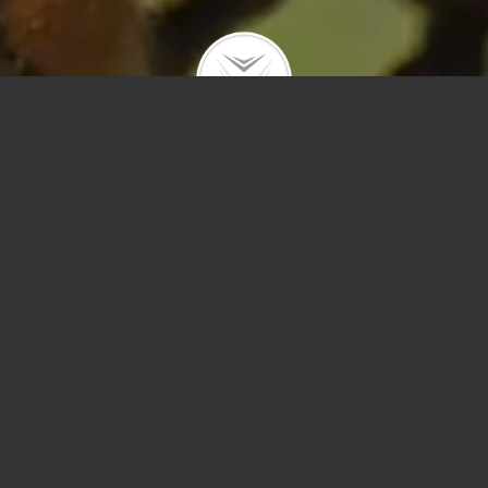
Polygons
Type
Price
Sq Ft
Bedrooms
Bathrooms
Year Built
Prev
Next
Save
Sort by Price – 
Search