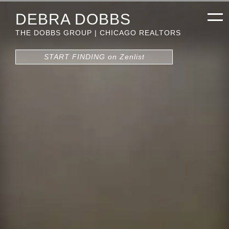
DEBRA DOBBS
THE DOBBS GROUP | CHICAGO REALTORS
START FINDING on Zenlist