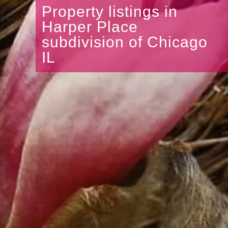
Property listings in
Harper Place
subdivision of Chicago
IL