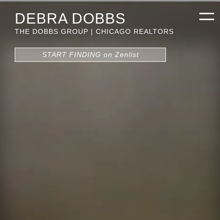
DEBRA DOBBS
THE DOBBS GROUP | CHICAGO REALTORS
START FINDING on Zenlist