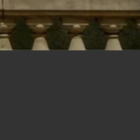
New Construction