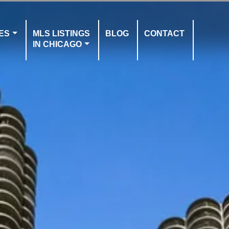
ES
MLS LISTINGS
BLOG
CONTACT
IN CHICAGO