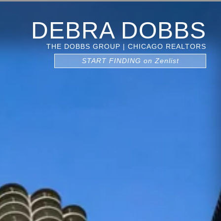
DEBRA DOBBS
THE DOBBS GROUP | CHICAGO REALTORS
START FINDING on Zenlist