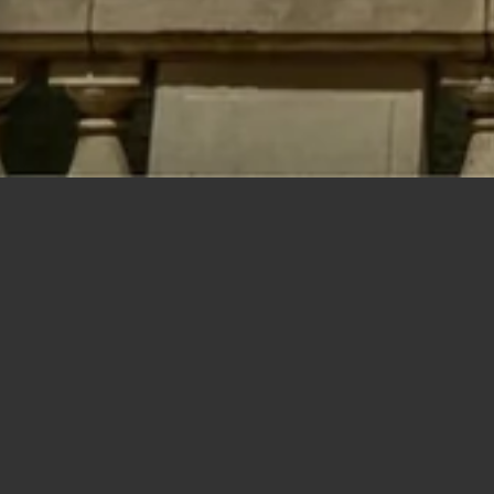
Polygons
Type
Bedrooms
Bathrooms