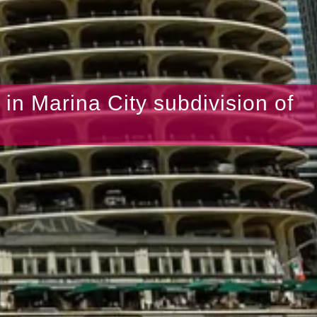
s in Marina City subdivision of