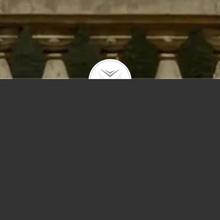
Price
Sq Ft
Year Built