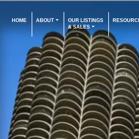
HOME
ABOUT
OUR LISTINGS
RESOURC
& SALES