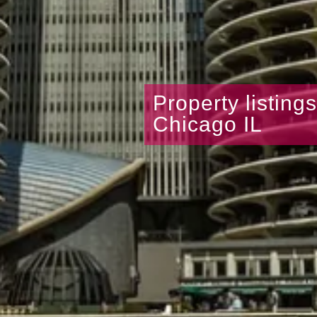
Property listing
Chicago IL