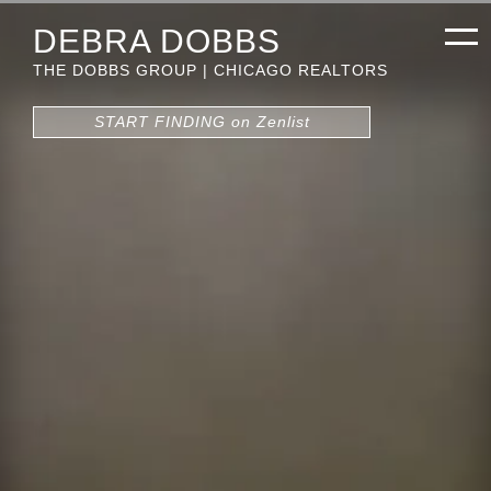
DEBRA DOBBS
THE DOBBS GROUP | CHICAGO REALTORS
START FINDING on Zenlist