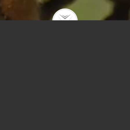
Polygons
Type
Price
Sq Ft
Bedrooms
Bathrooms
Year Built
Prev
Next
Save
Sort by Price – 
Search