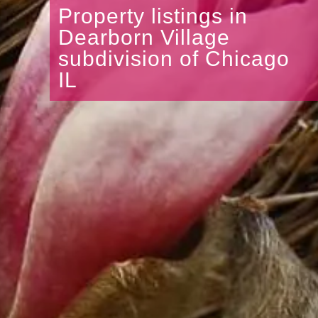
Property listings in
Dearborn Village
subdivision of Chicago
IL