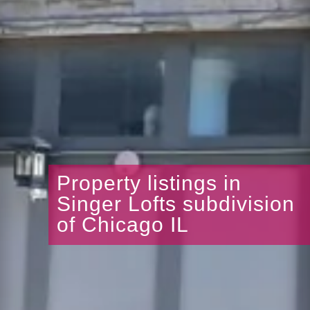
Property listings in
Singer Lofts subdivision
of Chicago IL