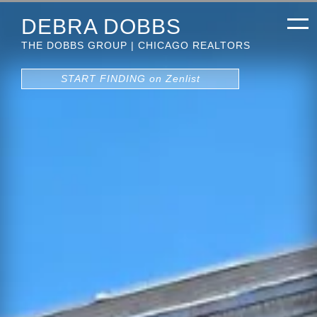
DEBRA DOBBS
THE DOBBS GROUP | CHICAGO REALTORS
START FINDING on Zenlist