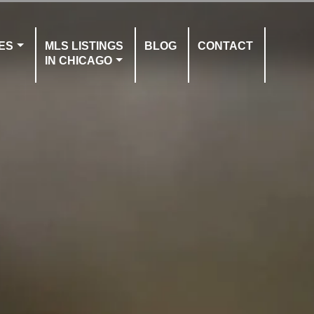
ES
MLS LISTINGS
BLOG
CONTACT
IN CHICAGO