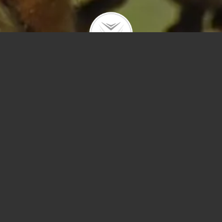
[28] – Unable to communicate with server. Timeout was reached