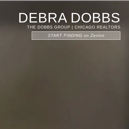
DEBRA DOBBS
THE DOBBS GROUP | CHICAGO REALTORS
START FINDING on Zenlist