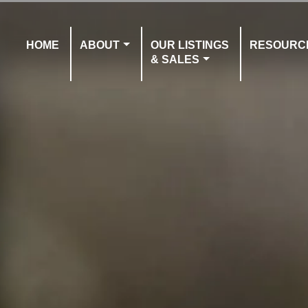
HOME
ABOUT
OUR LISTINGS
RESOURC
& SALES