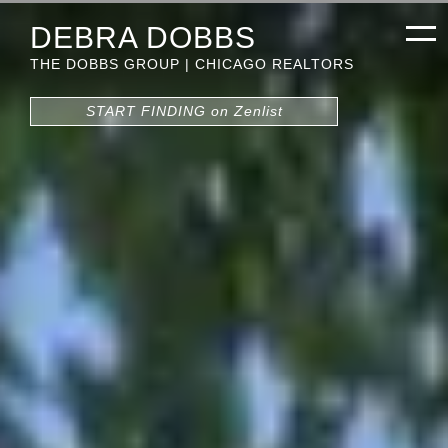
DEBRA DOBBS
THE DOBBS GROUP | CHICAGO REALTORS
START FINDING on Zenlist