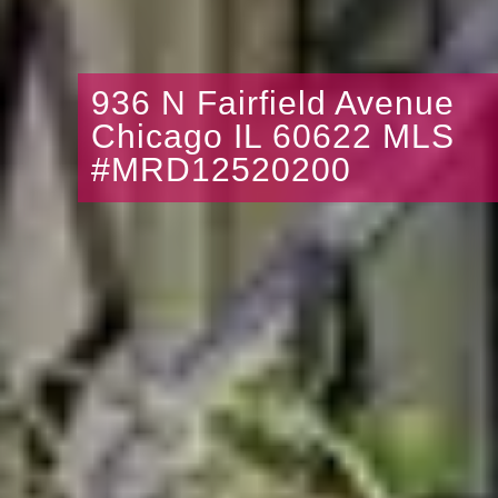
936 N Fairfield Avenue
Chicago IL 60622 MLS
#MRD12520200