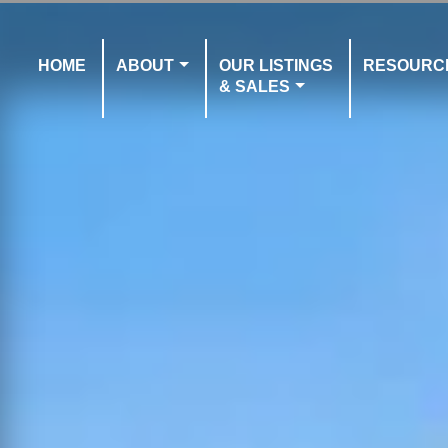
HOME
ABOUT
OUR LISTINGS
RESOURC
& SALES