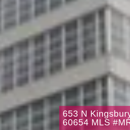
653 N Kingsbury
60654 MLS #M