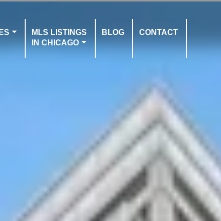
ES
MLS LISTINGS
BLOG
CONTACT
IN CHICAGO