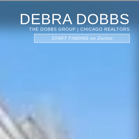
DEBRA DOBBS
THE DOBBS GROUP | CHICAGO REALTORS
START FINDING on Zenlist