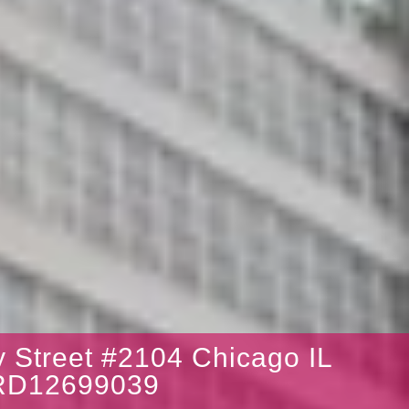
 Street #2104 Chicago IL
RD12699039