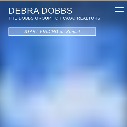
DEBRA DOBBS
THE DOBBS GROUP | CHICAGO REALTORS
START FINDING on Zenlist