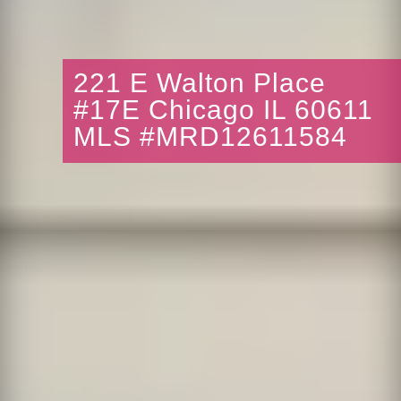
221 E Walton Place
#17E Chicago IL 60611
MLS #MRD12611584