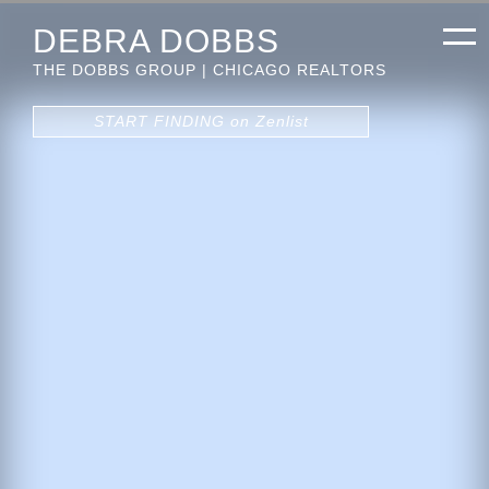
DEBRA DOBBS
THE DOBBS GROUP | CHICAGO REALTORS
START FINDING on Zenlist