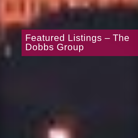
Featured Listings – The
Dobbs Group