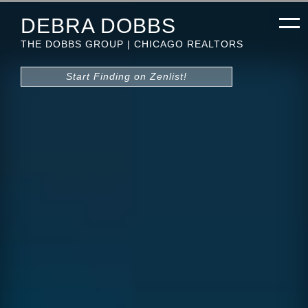
DEBRA DOBBS
THE DOBBS GROUP | CHICAGO REALTORS
Start Finding on Zenlist!