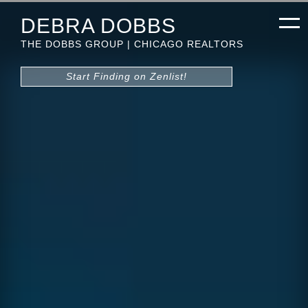
DEBRA DOBBS
THE DOBBS GROUP | CHICAGO REALTORS
Start Finding on Zenlist!