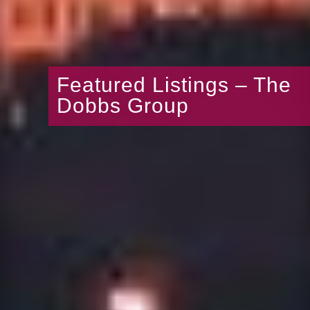
Featured Listings – The
Dobbs Group