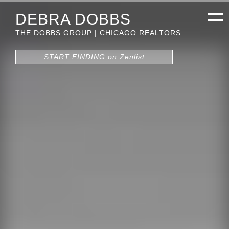
DEBRA DOBBS
THE DOBBS GROUP | CHICAGO REALTORS
START FINDING on Zenlist