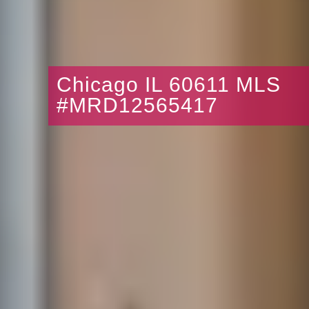
Chicago IL 60611 MLS
#MRD12565417