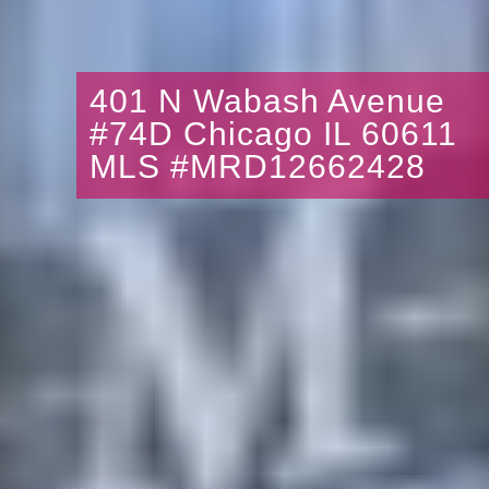
401 N Wabash Avenue
#74D Chicago IL 60611
MLS #MRD12662428