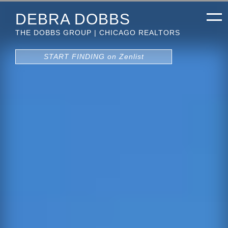
DEBRA DOBBS
THE DOBBS GROUP | CHICAGO REALTORS
START FINDING on Zenlist