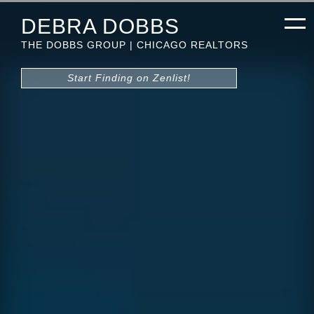
DEBRA DOBBS
THE DOBBS GROUP | CHICAGO REALTORS
Start Finding on Zenlist!