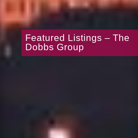
Featured Listings – The
Dobbs Group