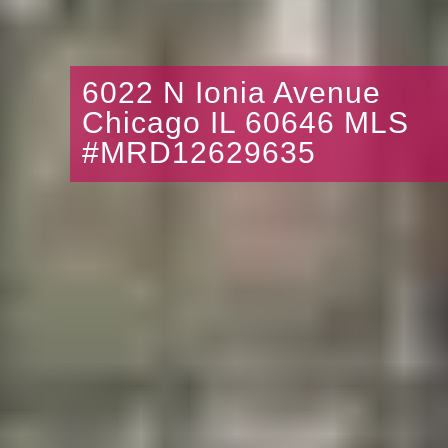
6022 N Ionia Avenue
Chicago IL 60646 MLS
#MRD12629635