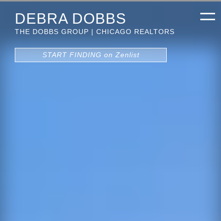
DEBRA DOBBS
THE DOBBS GROUP | CHICAGO REALTORS
START FINDING on Zenlist