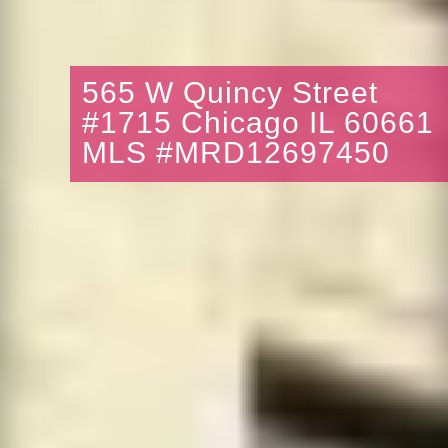
565 W Quincy Street
#1715 Chicago IL 60661
MLS #MRD12697450