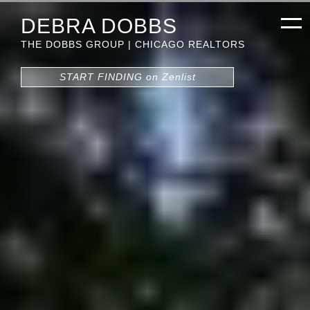
DEBRA DOBBS
THE DOBBS GROUP | CHICAGO REALTORS
START FINDING on Zenlist