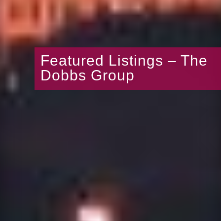
Featured Listings – The
Dobbs Group