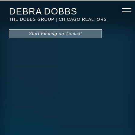
DEBRA DOBBS
THE DOBBS GROUP | CHICAGO REALTORS
Start Finding on Zenlist!