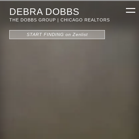
DEBRA DOBBS
THE DOBBS GROUP | CHICAGO REALTORS
START FINDING on Zenlist