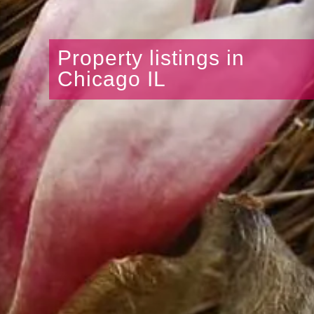
Property listings in
Chicago IL