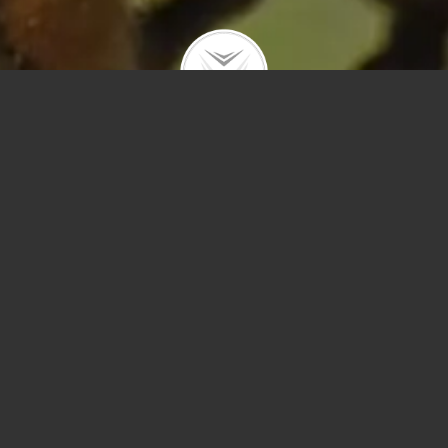
Polygons
Type
Price
Sq Ft
Bedrooms
Bathrooms
Year Built
Prev
Next
Save
Sort by Price – 
Search