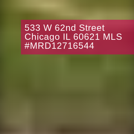
533 W 62nd Street
Chicago IL 60621 MLS
#MRD12716544