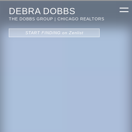
DEBRA DOBBS
THE DOBBS GROUP | CHICAGO REALTORS
START FINDING on Zenlist