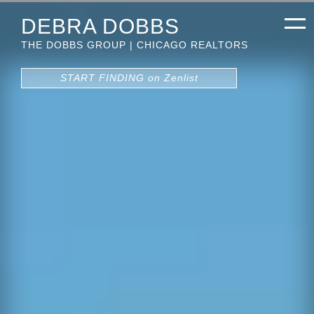
DEBRA DOBBS
THE DOBBS GROUP | CHICAGO REALTORS
START FINDING on Zenlist