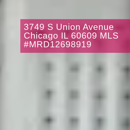
3749 S Union Avenue
Chicago IL 60609 MLS
#MRD12698919